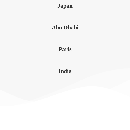
Japan
Abu Dhabi
Paris
India