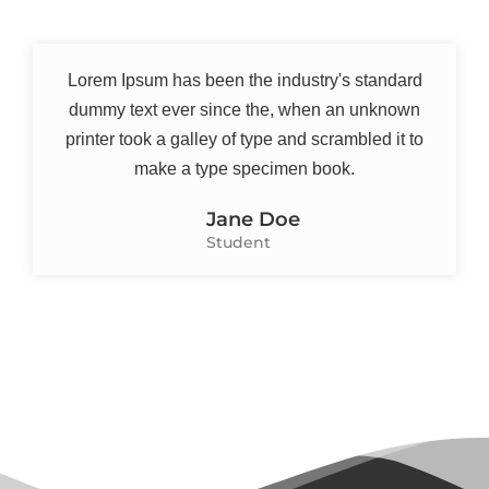
Lorem Ipsum has been the industry's standard
dummy text ever since the, when an unknown
printer took a galley of type and scrambled it to
make a type specimen book.
Jane Doe
Student