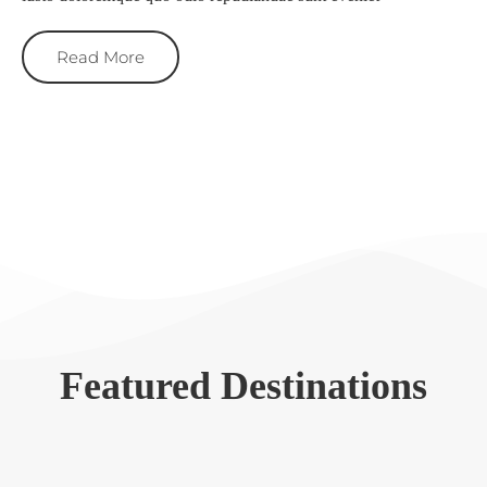
Read More
Featured Destinations