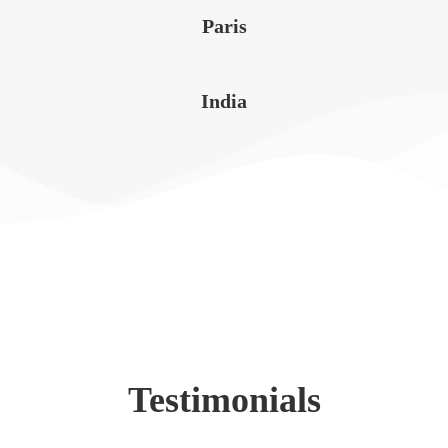
Paris
India
Testimonials