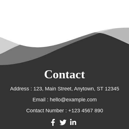
Contact
Address : 123, Main Street, Anytown, ST 12345
Email : hello@example.com
Contact Number : +123 4567 890