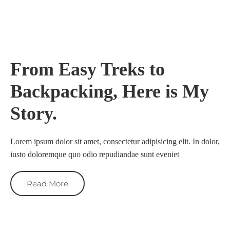
From Easy Treks to
Backpacking, Here is My
Story.
Lorem ipsum dolor sit amet, consectetur adipisicing elit. In dolor,
iusto doloremque quo odio repudiandae sunt eveniet
Read More