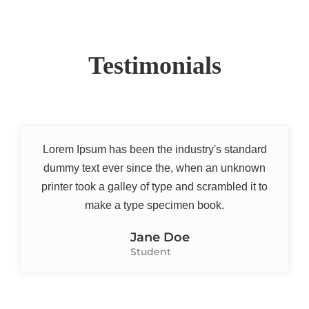
Testimonials
Lorem Ipsum has been the industry's standard
dummy text ever since the, when an unknown
printer took a galley of type and scrambled it to
make a type specimen book.
Jane Doe
Student