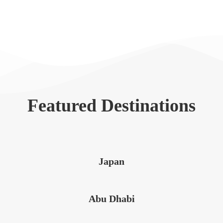
Featured Destinations
Japan
Abu Dhabi