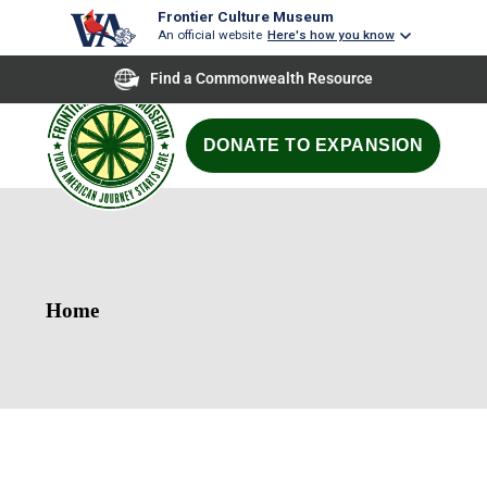
Frontier Culture Museum
An official website
Here's how you know
Find a Commonwealth Resource
DONATE TO EXPANSION
Home