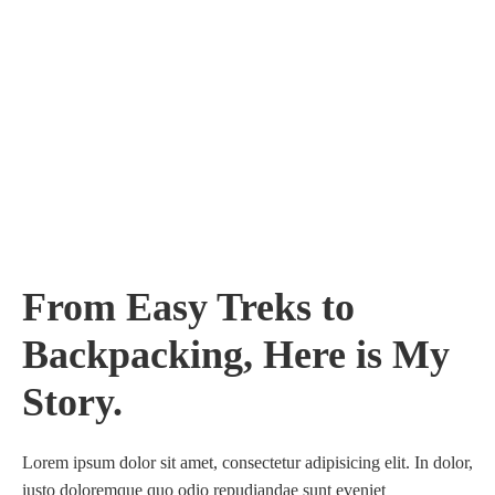
From Easy Treks to
Backpacking, Here is My
Story.
Lorem ipsum dolor sit amet, consectetur adipisicing elit. In dolor,
iusto doloremque quo odio repudiandae sunt eveniet