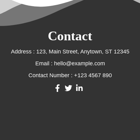
Contact
Address : 123, Main Street, Anytown, ST 12345
Email : hello@example.com
Contact Number : +123 4567 890