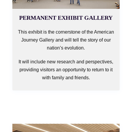
PERMANENT EXHIBIT GALLERY
This exhibit is the cornerstone of the American
Journey Gallery and will tell the story of our
nation’s evolution.
It will include new research and perspectives,
providing visitors an opportunity to return to it
with family and friends.