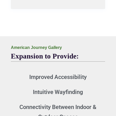
American Journey Gallery
Expansion to Provide:
Improved Accessibility
Intuitive Wayfinding
Connectivity Between Indoor &