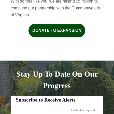
With donors like you, we are raising $5 million to
complete our partnership with the Commonwealth
of Virginia.
DONATE TO EXPANSION
Stay Up To Date On Our
Progress
Subscribe to Receive Alerts
*
indicates required