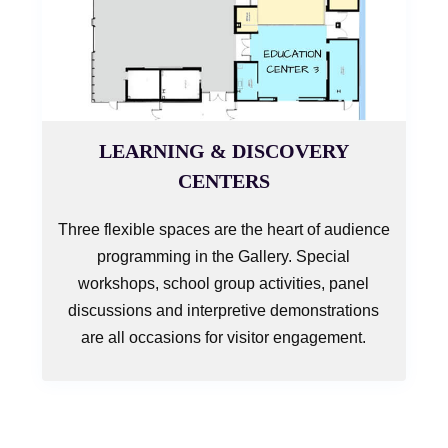
LEARNING & DISCOVERY
CENTERS
Three flexible spaces are the heart of audience
programming in the Gallery. Special
workshops, school group activities, panel
discussions and interpretive demonstrations
are all occasions for visitor engagement.