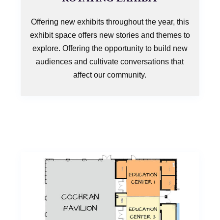
Offering new exhibits throughout the year, this
exhibit space offers new stories and themes to
explore. Offering the opportunity to build new
audiences and cultivate conversations that
affect our community.