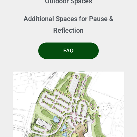
Outdoor Spaces
Additional Spaces for Pause &
Reflection
FAQ