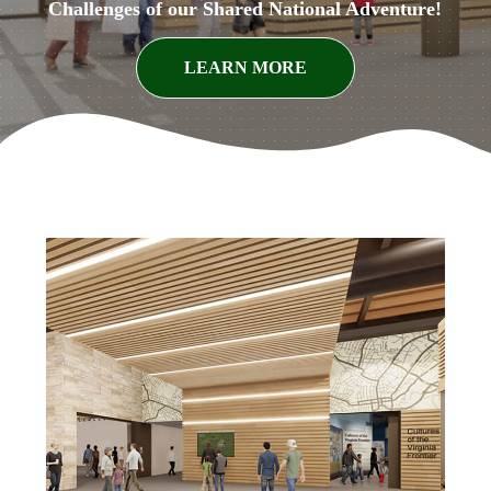
Challenges of our Shared National Adventure!
LEARN MORE