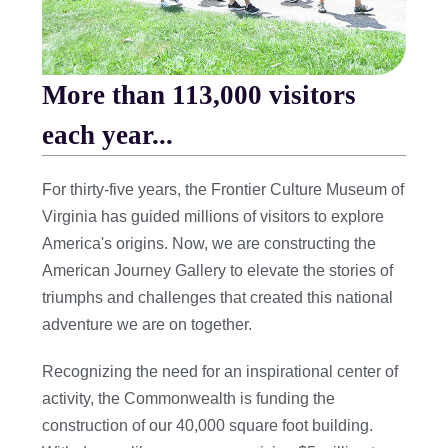
More than 113,000 visitors
each year...
For thirty-five years, the Frontier Culture Museum of
Virginia has guided millions of visitors to explore
America's origins. Now, we are constructing the
American Journey Gallery to elevate the stories of
triumphs and challenges that created this national
adventure we are on together.
Recognizing the need for an inspirational center of
activity, the Commonwealth is funding the
construction of our 40,000 square foot building.