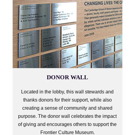
DONOR WALL
Located in the lobby, this wall stewards and
thanks donors for their support, while also
creating a sense of community and shared
purpose. The donor wall celebrates the impact
of giving and encourages others to support the
Frontier Culture Museum.