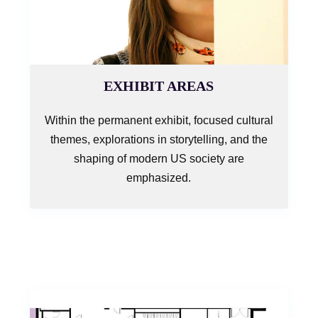
EXHIBIT AREAS
Within the permanent exhibit, focused cultural
themes, explorations in storytelling, and the
shaping of modern US society are
emphasized.