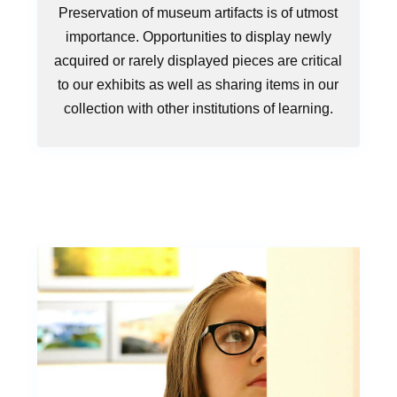
Preservation of museum artifacts is of utmost
importance. Opportunities to display newly
acquired or rarely displayed pieces are critical
to our exhibits as well as sharing items in our
collection with other institutions of learning.