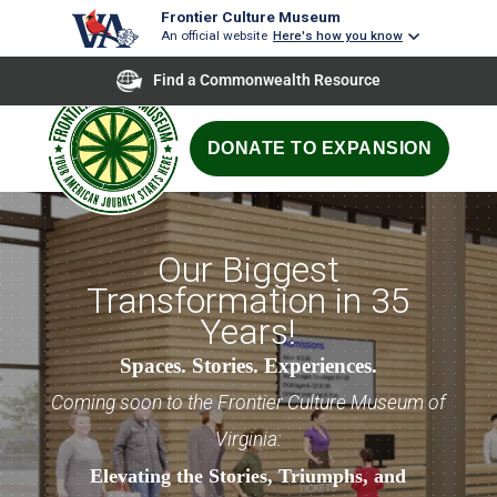
Frontier Culture Museum
An official website
Here's how you know
Find a Commonwealth Resource
DONATE TO EXPANSION
Our Biggest
Transformation in 35
Years!
Spaces. Stories. Experiences.
Coming soon to the Frontier Culture Museum of
Virginia:
Elevating the Stories, Triumphs, and