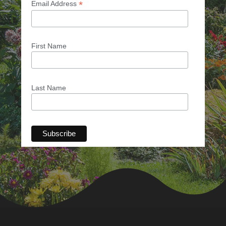
*
Email Address
First Name
Last Name