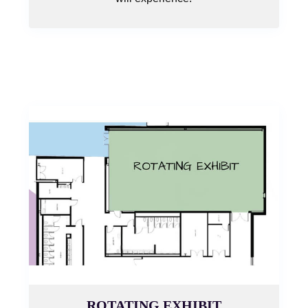
ROTATING EXHIBIT