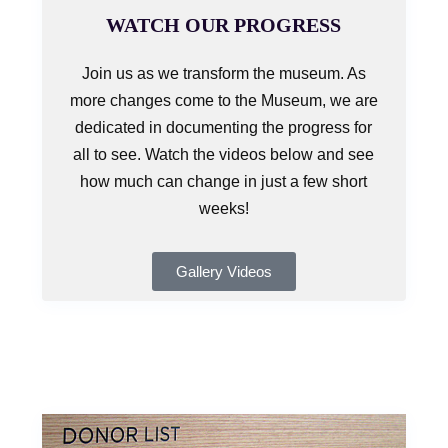
WATCH OUR PROGRESS
Join us as we transform the museum. As
more changes come to the Museum, we are
dedicated in documenting the progress for
all to see. Watch the videos below and see
how much can change in just a few short
weeks!
Gallery Videos