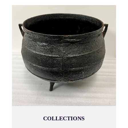
COLLECTIONS