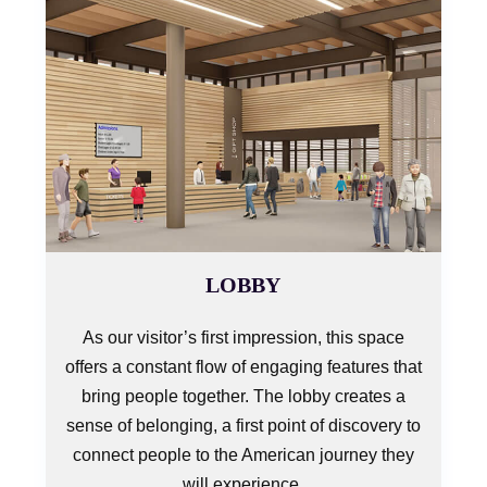
LOBBY
As our visitor’s first impression, this space
offers a constant flow of engaging features that
bring people together. The lobby creates a
sense of belonging, a first point of discovery to
connect people to the American journey they
will experience.