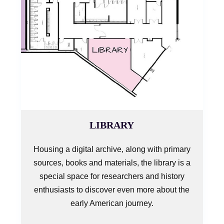
LIBRARY
Housing a digital archive, along with primary
sources, books and materials, the library is a
special space for researchers and history
enthusiasts to discover even more about the
early American journey.